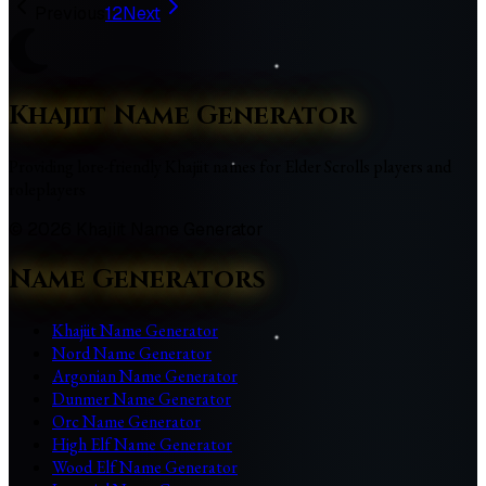
Previous
1
2
Next
Khajiit Name Generator
Providing lore-friendly Khajiit names for Elder Scrolls players and
roleplayers
©
2026
Khajiit Name Generator
Name Generators
Khajiit Name Generator
Nord Name Generator
Argonian Name Generator
Dunmer Name Generator
Orc Name Generator
High Elf Name Generator
Wood Elf Name Generator