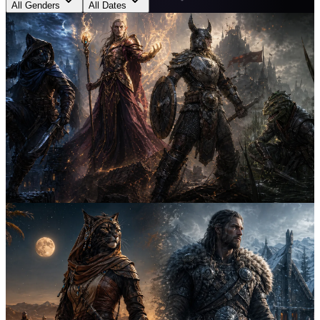
All Genders
All Dates
Both
April 25th, 2026
6
min
Argonian vs Dunmer vs Khajiit Names: Which
Style Fits Your Character?
Compare Argonian, Dunmer, and Khajiit naming styles by role,
sound, status, and lore so you can pick the Elder Scrolls character
name pattern that fits your build best.
elder scrolls
naming guide
khajiit
5
Both
April 24th, 2026
6
min
Best Elder Scrolls Names by Class: Rogue,
Mage, Warrior, Assassin
Find the best Elder Scrolls names by class with race-specific patterns