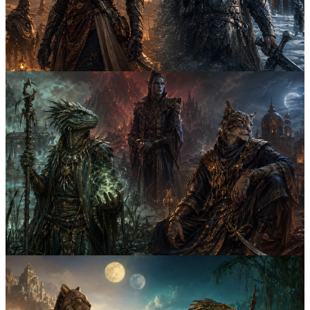
for rogues, mages, warriors, and assassins, so your next Skyrim or
ESO character sounds right from the start.
elder scrolls
naming guide
5
Both
April 23rd, 2026
6
min
Khajiit vs Nord Names: 7 Naming Differences
for Skyrim Characters
Compare Khajiit and Nord naming styles through 7 practical
differences, from apostrophe prefixes to compound surnames, so
your Skyrim character sounds lore-friendly immediately.
elder scrolls
naming guide
4
Both
April 3rd, 2026
5
min