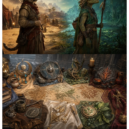
Khajiit vs Argonian Naming Conventions: 6
Lore-Friendly Name Patterns
Compare Khajiit prefixes, moon-touched honorifics, and Argonian
Hist-given compound names with 6 example naming patterns for
Elder Scrolls characters.
khajiit
argonian
6
Both
April 2nd, 2026
4
min
All Elder Scrolls Races Naming Guide: 8
Distinct Name Styles to Know
Learn the signature naming patterns of Khajiit, Nord, Argonian,
Dunmer, Orc, Altmer, Bosmer, and Redguard characters with 8 fast
reference examples.
elder scrolls
naming guide
8