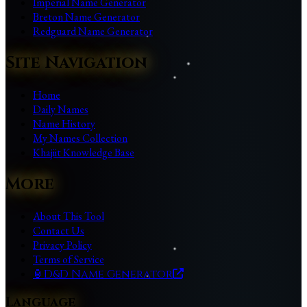
Imperial Name Generator
Breton Name Generator
Redguard Name Generator
Site Navigation
Home
Daily Names
Name History
My Names Collection
Khajiit Knowledge Base
More
About This Tool
Contact Us
Privacy Policy
Terms of Service
🏮
D&D Name Generator
Language