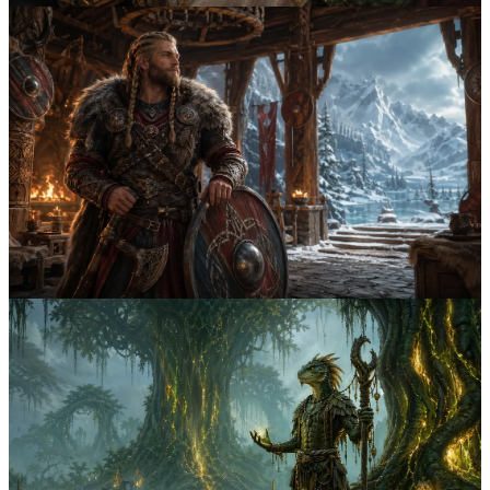
Both
April 1st, 2026
3
min
5 Battle-Forged Nord Names from Skyrim's
Mead Halls
Discover 5 battle-forged Nord names inspired by mead hall boasts,
icy lineages, and the proud compound surnames that define Skyrim's
warrior culture.
nord
skyrim
5
Both
March 31st, 2026
3
min
5 Hist-Blessed Argonian Names from Black
Marsh
Explore 5 Argonian names shaped by Hist ritual, marsh survival, and
the clear descriptive style that makes Saxhleel naming distinct in