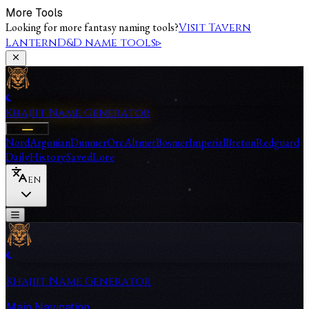
More Tools
Looking for more fantasy naming tools?
Visit Tavern
Lantern
D&D name tools
▹
Khajiit Name Generator
Races
Nord
Argonian
Dunmer
Orc
Altmer
Bosmer
Imperial
Breton
Redguard
Daily
History
Saved
Lore
EN
Khajiit Name Generator
Main Navigation