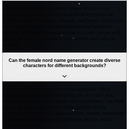
Our character creation system draws directly from
authentic Elder Scrolls lore, incorporating traditional
Nordic values of strength, courage, and honor. The skyrim
nord name generator uses established mythological
patterns and legendary references to create names with
titles that reflect personal achievements and cultural
heritage.
Can the female nord name generator create diverse
characters for different backgrounds?
Absolutely! Our female nord name generator offers
extensive customization including clan backgrounds,
professional paths, and various naming prefixes. The nord
names generator adapts to create perfect Nordic
characters whether you need warriors, mages, merchants,
or any other archetype with authentic skyrim nordic
naming traditions.