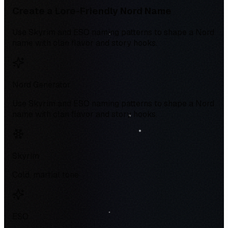
Create a Lore-Friendly Nord Name
Use Skyrim and ESO naming patterns to shape a Nord
name with clan flavor and story hooks.
Nord Generator
Use Skyrim and ESO naming patterns to shape a Nord
name with clan flavor and story hooks.
Skyrim
Cold, martial tone
ESO