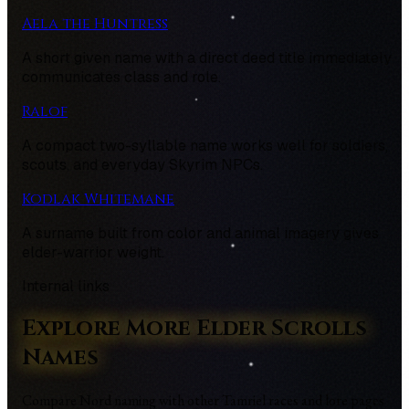
Aela the Huntress
A short given name with a direct deed title immediately
communicates class and role.
Ralof
A compact two-syllable name works well for soldiers,
scouts, and everyday Skyrim NPCs.
Kodlak Whitemane
A surname built from color and animal imagery gives
elder-warrior weight.
Internal links
Explore More Elder Scrolls
Names
Compare Nord naming with other Tamriel races and lore pages