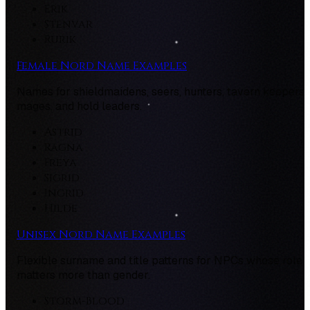
Erik
Stenvar
Rurik
Female Nord Name Examples
Names for shieldmaidens, seers, hunters, tavern keepers,
mages, and hold leaders.
Astrid
Ragna
Freya
Sigrid
Ingrid
Hilde
Unisex Nord Name Examples
Flexible surname and title patterns for NPCs whose role
matters more than gender.
Storm-Blood