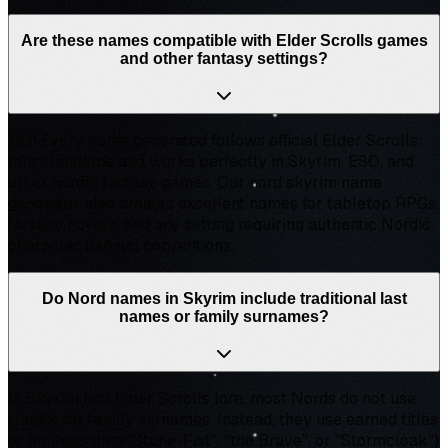
Are these names compatible with Elder Scrolls games
and other fantasy settings?
Yes! Every name generated follows official Elder Scrolls
lore standards and works perfectly in Skyrim, ESO, and
other nordic fantasy games. Our nord skyrim name
generator also creates excellent names for tabletop RPGs,
fantasy novels, and any setting requiring authentic Nordic
character naming conventions.
Do Nord names in Skyrim include traditional last
names or family surnames?
In Skyrim and Elder Scrolls lore, most Nords do not use
traditional family surnames. Instead, they use earned titles
or epithets (like "Stone-Fist", "the Brave", or "Stormcloak")