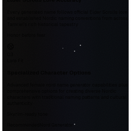
Every generated name follows official Elder Scrolls lore
and established Nordic naming conventions from across
Tamriel's rich historical tapestry
Honor before fear
0
3
Lore Fit
Specialized Character Options
Advanced female nord name generator capabilities plus
comprehensive options for creating diverse Nordic
characters with traditional naming patterns and cultural
authenticity
Skyrim-ready tone
Recommended
Nord Generator