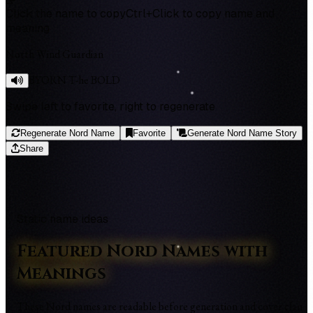
Click the name to copy
Ctrl+Click to copy name and
meaning
North Wind Guardian
BYORN T-he BOLD
Swipe left to favorite, right to regenerate
Regenerate Nord Name
Favorite
Generate Nord Name Story
Share
Static name ideas
Featured Nord Names with
Meanings
These Nord names are readable before generation and cover clan