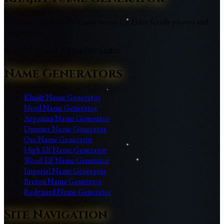
Providing lore-friendly Khajiit names for Elder Scrolls players and
roleplayers
©
2026
Khajiit Name Generator
Name Generators
Khajiit Name Generator
Nord Name Generator
Argonian Name Generator
Dunmer Name Generator
Orc Name Generator
High Elf Name Generator
Wood Elf Name Generator
Imperial Name Generator
Breton Name Generator
Redguard Name Generator
Site Navigation