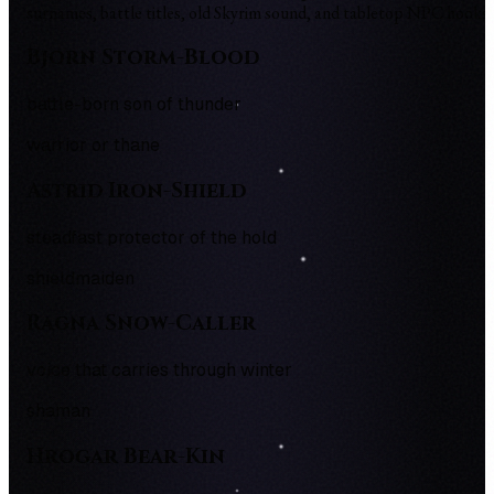
surnames, battle titles, old Skyrim sound, and tabletop NPC hooks.
Bjorn Storm-Blood
battle-born son of thunder
warrior or thane
Astrid Iron-Shield
steadfast protector of the hold
shieldmaiden
Ragna Snow-Caller
voice that carries through winter
shaman
Hrogar Bear-Kin