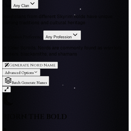
Clan
Any Clan
Nord clans from different Skyrim holds have unique
naming traditions and cultural heritage
Profession Preference
Any Profession
In Elder Scrolls, Nords are commonly found as warriors,
hunters, blacksmiths, and shamans
Generate Nord Name
Advanced Options
Batch Generate Names
BJORN THE BOLD