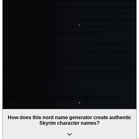
Traditional Nord naming conventions reflect deep connections to
ancient nordic mythology and legendary heroes. Names often carry
meanings related to battle prowess, natural forces, and ancestral
achievements. The skyrim nord name generator draws from this ric
heritage, ensuring each generated name resonates with authentic
Elder Scrolls lore and Nordic cultural traditions.
Throughout Elder Scrolls history, the Nords established mighty
kingdoms and left an indelible mark on Tamriel's development. Fro
ancient Atmora to modern Skyrim, their nordic culture has
influenced trade, warfare, and politics across the continent. This
cultural depth makes the nord name generator an essential tool for
creating immersive, lore-accurate characters for any Elder Scrolls
adventure.
Frequently Asked Questions
How does this nord name generator create authentic
Skyrim character names?