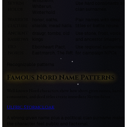
Windhelm,
Skyrim
Use hard consonants an
Whiterun,
holds
clan surnames.
Winterhold
Warrior
honor, oaths,
Pair names with deed
culture
shields, mead halls
titles or battle nouns.
Ancient
draugr, tombs, old
Use stone, frost, voice,
barrows
kings
and ancestor imagery.
ESO
Ebonheart Pact,
Use regional surnames
Nords
Eastmarch, The Rift
for campaign NPCs.
Recognizable patterns
Famous Nord Name Patterns
Well-known Nord characters show how short given names, harsh
consonants, and deed titles create immediate Skyrim flavor.
Ulfric Stormcloak
A strong given name plus a political clan surname makes
the character feel public and factional.