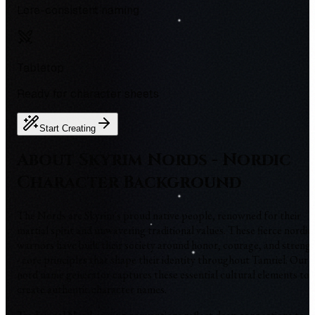
Lore-consistent naming
Tabletop
Ready for character sheets
Start Creating
About Skyrim Nords - Nordic
Character Background
The Nords are Skyrim's proud native people, renowned for their
martial spirit and unwavering traditional values. These fierce nordic
warriors have built their society around honor, courage, and streng
- core principles that shape their identity throughout Tamriel. Our
nord name generator captures these essential cultural elements to
create authentic character names.