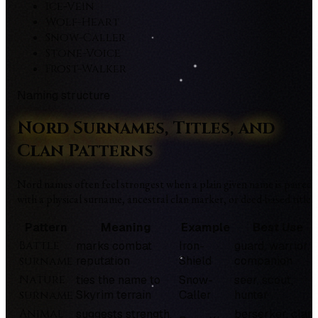
Ice-Vein
Wolf-Heart
Snow-Caller
Stone-Voice
Frost-Walker
Naming structure
Nord Surnames, Titles, and
Clan Patterns
Nord names often feel strongest when a plain given name is paired
with a physical surname, ancestral clan marker, or deed-based title.
Pattern
Meaning
Example
Best Use
Battle
marks combat
Iron-
guard, warrior,
surname
reputation
Shield
companion
Nature
ties the name to
Snow-
seer, scout,
surname
Skyrim terrain
Caller
hunter
Animal
suggests strength,
berserker, clan