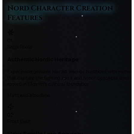
Nord Character Creation
Features
0
1
Saga Roots
Authentic Nordic Heritage
Experience genuine Nordic warrior traditions with names
that capture the fighting spirit and honor concepts deepl
rooted in Skyrim's cultural foundation
Myth and bloodline
0
2
Frost Oath
Elder Scrolls Lore Accuracy