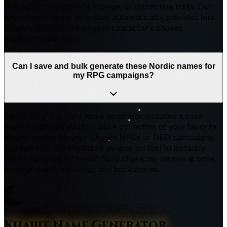
that reflect their deeds, lineage, or distinctive traits. Our
skyrim nord name generator automatically provides lore-
friendly titles based on your character's chosen
profession and clan.
Can I save and bulk generate these Nordic names for
my RPG campaigns?
Absolutely! Our nord name generator includes a save
feature allowing you to build a collection of your favorite
Nordic names for your Skyrim NPCs or D&D campaigns.
You can also use the batch generation tool to instantly
create up to 20 authentic Nord character names at once,
complete with meanings and backstories.
Khajiit Name Generator