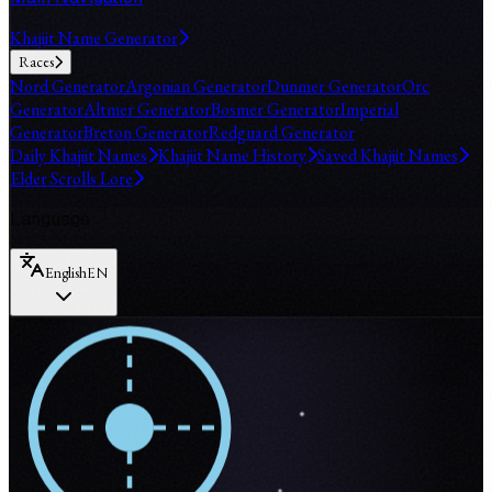
Khajiit Name Generator
Races
Nord Generator
Argonian Generator
Dunmer Generator
Orc
Generator
Altmer Generator
Bosmer Generator
Imperial
Generator
Breton Generator
Redguard Generator
Daily Khajiit Names
Khajiit Name History
Saved Khajiit Names
Elder Scrolls Lore
Language
English
EN