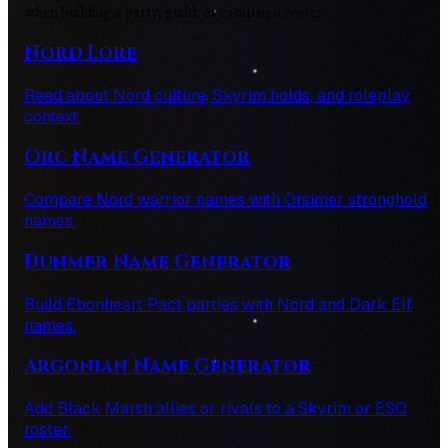
when building a party, guild, or campaign roster.
Nord Lore
Read about Nord culture, Skyrim holds, and roleplay
context.
Orc Name Generator
Compare Nord warrior names with Orsimer stronghold
names.
Dunmer Name Generator
Build Ebonheart Pact parties with Nord and Dark Elf
names.
Argonian Name Generator
Add Black Marsh allies or rivals to a Skyrim or ESO
roster.