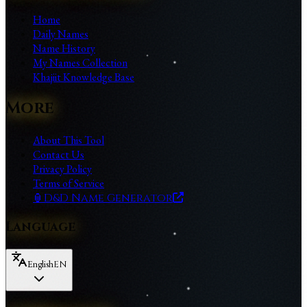
Home
Daily Names
Name History
My Names Collection
Khajiit Knowledge Base
More
About This Tool
Contact Us
Privacy Policy
Terms of Service
🏮
D&D Name Generator
Language
English
EN