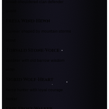
broad-shouldered clan defender
guard
Freya Wind-Hewn
traveler shaped by mountain storms
scout
Torvald Stone-Voice
speaker with old barrow wisdom
elder
Sigrid Wolf-Heart
fierce hunter with loyal courage
hunter
Erik Frost-Walker