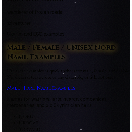
wanderer of frozen roads
adventurer
Skyrim and ESO examples
Male / Female / Unisex Nord
Name Examples
Use these examples as quick anchors for male, female, and flexible
Nord characters before tuning clan, role, or title options.
Male Nord Name Examples
Names for warriors, jarls, guards, companions,
mercenaries, and old Skyrim clan heirs.
Bjorn
Hrogar
Torvald