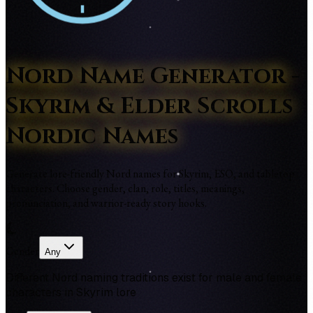
Nord Name Generator -
Skyrim & Elder Scrolls
Nordic Names
Generate lore-friendly Nord names for Skyrim, ESO, and tabletop
characters. Choose gender, clan, role, titles, meanings,
pronunciation, and warrior-ready story hooks.
Gender
Any
Different Nord naming traditions exist for male and female
characters in Skyrim lore