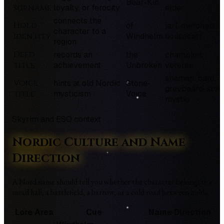
Bear-Kin
surname
loyalty, or ferocity
elder
connects the
Hold
of
jarl, merchant,
character to a
identity
Windhelm
housecarl
region
Deed
records an
the
champion,
title
achievement
Unbroken
veteran
shaman, bard,
Voice
hints at old Nordic
Stone-
greybeard-styl
title
mysticism
Voice
mystic
Skyrim and ESO context
Nordic Culture and Name
Direction
A Nord name should tell you whether the character belongs in a
mead hall, a battlefield, a barrow, or a cold road between holds.
Lore Area
Cue
Name Direction