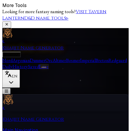
More Tools
Looking for more fantasy naming tools?
Visit Tavern
Lantern
D&D name tools
▹
Khajiit Name Generator
Races
Nord
Argonian
Dunmer
Orc
Altmer
Bosmer
Imperial
Breton
Redguard
Daily
History
Saved
Lore
EN
Khajiit Name Generator
Main Navigation