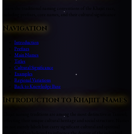
Learn the traditional naming conventions of the Khajiit race,
including prefixes, core names, and their cultural significance
Navigation
Introduction
Prefixes
Main Names
Titles
Cultural Significance
Examples
Regional Variations
Back to Knowledge Base
Introduction to Khajiit Names
Khajiit naming traditions are among the most distinctive in Tamriel,
reflecting their unique cultural heritage and social structure. Names
are not merely labels but carry significant cultural and spiritual
meaning, often believed to influence the destiny of the individual.