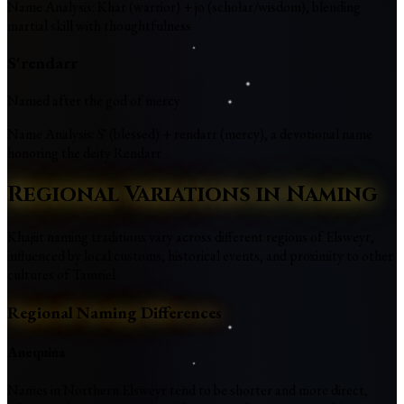
Name Analysis
:
Khar (warrior) + jo (scholar/wisdom), blending
martial skill with thoughtfulness
S'rendarr
Named after the god of mercy
Name Analysis
:
S' (blessed) + rendarr (mercy), a devotional name
honoring the deity Rendarr
Regional Variations in Naming
Khajiit naming traditions vary across different regions of Elsweyr,
influenced by local customs, historical events, and proximity to other
cultures of Tamriel.
Regional Naming Differences
Anequina
Names in Northern Elsweyr tend to be shorter and more direct,