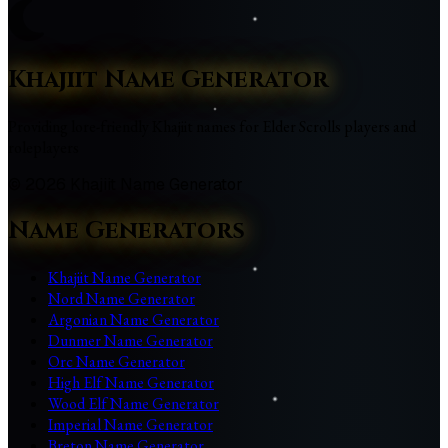
Khajiit Name Generator
Providing lore-friendly Khajiit names for Elder Scrolls players and
roleplayers
©
2026
Khajiit Name Generator
Name Generators
Khajiit Name Generator
Nord Name Generator
Argonian Name Generator
Dunmer Name Generator
Orc Name Generator
High Elf Name Generator
Wood Elf Name Generator
Imperial Name Generator
Breton Name Generator