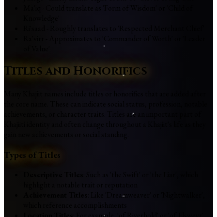
Ma'iq - Could translate as 'Form of Wisdom' or 'Child of
Knowledge'
Ri'saad - Roughly translates to 'Respected Merchant Chief'
Ra'virr - Approximates to 'Commander of Worth' or 'Leader
of Value'
Titles and Honorifics
Many Khajiit names include titles or honorifics that are added after
the core name. These can indicate social status, profession, notable
achievements, or character traits. Titles are an important part of
Khajiiti identity and often change throughout a Khajiit's life as they
gain new achievements or social standing.
Types of Titles
Descriptive Titles
: Such as 'the Swift' or 'the Liar', which
highlight a notable trait or reputation
Achievement Titles
: Like 'Dreamweaver' or 'Nightwalker',
which reference accomplishments
Location Titles
: For example, 'of Riverhold' or 'of Elsweyr',