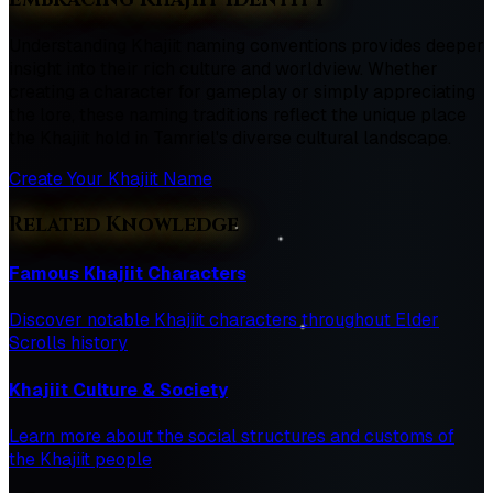
Understanding Khajiit naming conventions provides deeper
insight into their rich culture and worldview. Whether
creating a character for gameplay or simply appreciating
the lore, these naming traditions reflect the unique place
the Khajiit hold in Tamriel's diverse cultural landscape.
Create Your Khajiit Name
Related Knowledge
Famous Khajiit Characters
Discover notable Khajiit characters throughout Elder
Scrolls history
Khajiit Culture & Society
Learn more about the social structures and customs of
the Khajiit people