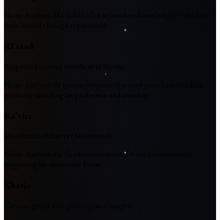
Name Analysis
:
Ma' (child of) + iq (wisdom/knowledge) + 'the Liar'
(title earned through reputation)
Ri'saad
Respected caravan merchant in Skyrim
Name Analysis
:
Ri' (status/respected) + saad (merchant/trader),
perfectly matching his profession and standing
Ra'virr
Merchant in Balmora (Morrowind)
Name Analysis
:
Ra' (leader/commander) + virr (value/worth),
suggesting his mercantile focus
Kharjo
Caravan guard with philosophical insights