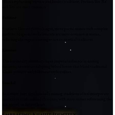
often emphasizing warrior and hunter traditions. Prefixes like 'Ra'
and 'Do' are more common.
Pellitine
Southern Elsweyr favors longer, more poetic names with complex
prefixes. Magic-related elements are more common in names,
reflecting the region's stronger ties to mystical traditions.
Rimmen
This border city shows stronger Imperial influence in naming
patterns, sometimes adopting hybrid forms that blend traditional
Khajiit prefixes with Nibenese-style suffixes.
Senchal
As a major port city, Senchal's naming traditions often incorporate
nautical or trade-related elements, with many names referencing the
sea, travel, or distant lands.
Embracing Khajiit Identity