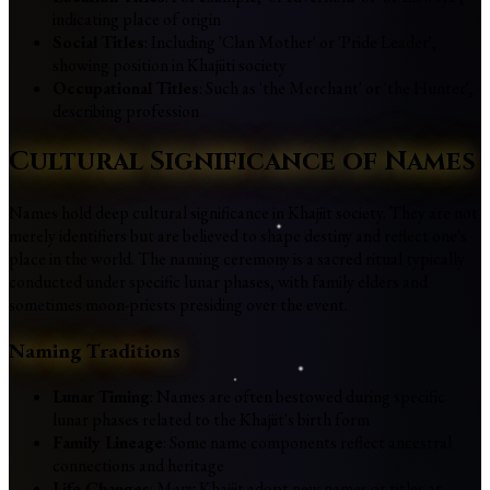
indicating place of origin
Social Titles
: Including 'Clan Mother' or 'Pride Leader',
showing position in Khajiiti society
Occupational Titles
: Such as 'the Merchant' or 'the Hunter',
describing profession
Cultural Significance of Names
Names hold deep cultural significance in Khajiit society. They are not
merely identifiers but are believed to shape destiny and reflect one's
place in the world. The naming ceremony is a sacred ritual typically
conducted under specific lunar phases, with family elders and
sometimes moon-priests presiding over the event.
Naming Traditions
Lunar Timing
: Names are often bestowed during specific
lunar phases related to the Khajiit's birth form
Family Lineage
: Some name components reflect ancestral
connections and heritage
Life Changes
: Many Khajiit adopt new names or titles at