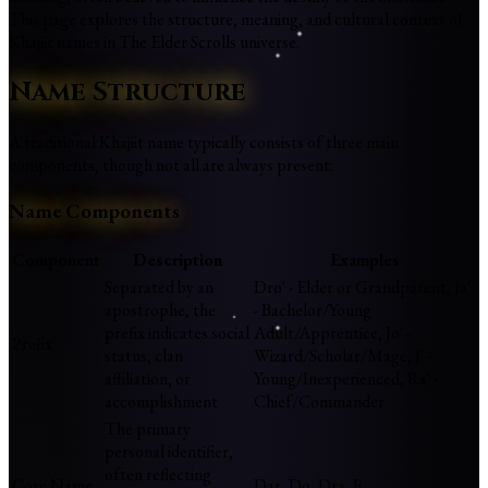
This page explores the structure, meaning, and cultural context of
Khajiit names in The Elder Scrolls universe.
Name Structure
A traditional Khajiit name typically consists of three main
components, though not all are always present:
Name Components
Component
Description
Examples
Separated by an
Dro' - Elder or Grandparent, Ja'
apostrophe, the
- Bachelor/Young
prefix indicates social
Adult/Apprentice, Jo' -
Prefix
status, clan
Wizard/Scholar/Mage, J' -
affiliation, or
Young/Inexperienced, Ra' -
accomplishment
Chief/Commander
The primary
personal identifier,
often reflecting
Core Name
Dar, Do, Dra, Ji