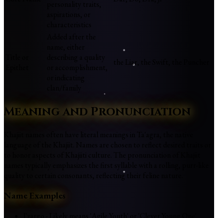
personality traits,
aspirations, or
characteristics
Added after the
name, either
Title or
describing a quality
the Liar, the Swift, the Puncher
Epithet
or accomplishment,
or indicating
clan/family
Meaning and Pronunciation
Khajiit names often have literal meanings in Ta'agra, the native
language of the Khajiit. Names are chosen to reflect desired traits or
to honor aspects of Khajiiti culture. The pronunciation of Khajiit
names typically emphasizes the first syllable with a rolling, purr-like
quality to certain consonants, reflecting their feline nature.
Name Examples
J'zargo - Likely means 'Agile Youth' or 'Clever Young One'