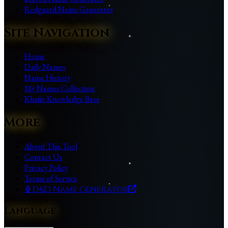
Redguard Name Generator
Site Navigation
Home
Daily Names
Name History
My Names Collection
Khajiit Knowledge Base
More
About This Tool
Contact Us
Privacy Policy
Terms of Service
🏮
D&D Name Generator
Language