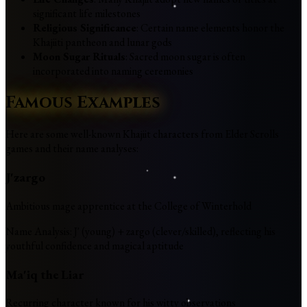
significant life milestones
Religious Significance
: Certain name elements honor the
Khajiiti pantheon and lunar gods
Moon Sugar Rituals
: Sacred moon sugar is often
incorporated into naming ceremonies
Famous Examples
Here are some well-known Khajiit characters from Elder Scrolls
games and their name analyses:
J'zargo
Ambitious mage apprentice at the College of Winterhold
Name Analysis
:
J' (young) + zargo (clever/skilled), reflecting his
youthful confidence and magical aptitude
Ma'iq the Liar
Recurring character known for his witty observations