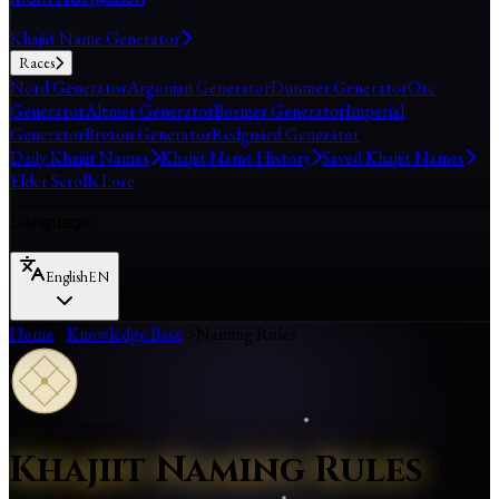
Khajiit Name Generator
Races
Nord Generator
Argonian Generator
Dunmer Generator
Orc
Generator
Altmer Generator
Bosmer Generator
Imperial
Generator
Breton Generator
Redguard Generator
Daily Khajiit Names
Khajiit Name History
Saved Khajiit Names
Elder Scrolls Lore
Language
English
EN
Home
>
Knowledge Base
>
Naming Rules
Khajiit Naming Rules